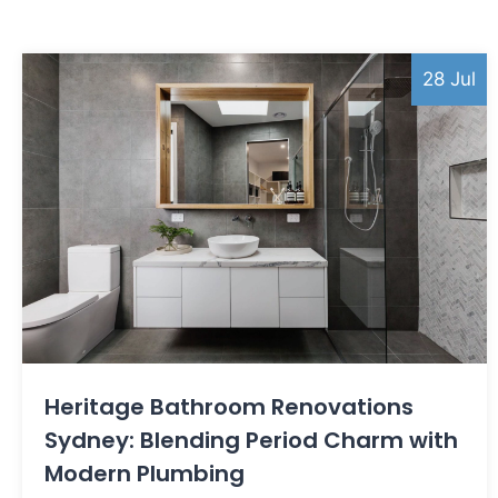
28 Jul
Heritage Bathroom Renovations
Sydney: Blending Period Charm with
Modern Plumbing