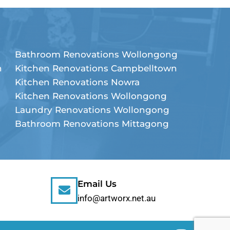
Bathroom Renovations Wollongong
n
Kitchen Renovations Campbelltown
Kitchen Renovations Nowra
Kitchen Renovations Wollongong
Laundry Renovations Wollongong
Bathroom Renovations Mittagong
Email Us
info@artworx.net.au