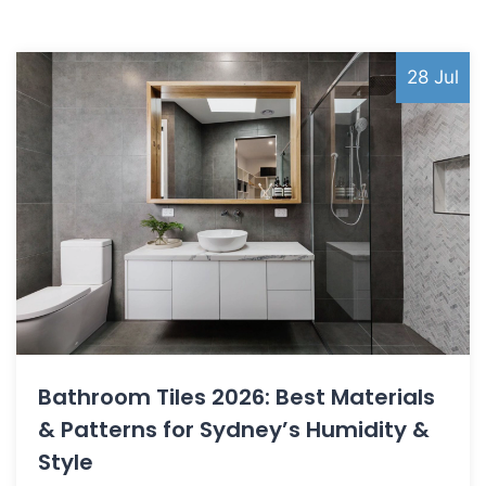
28 Jul
Bathroom Tiles 2026: Best Materials
& Patterns for Sydney’s Humidity &
Style