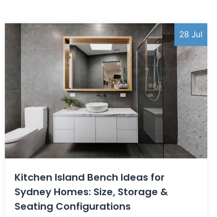
28 Jul
Kitchen Island Bench Ideas for
Sydney Homes: Size, Storage &
Seating Configurations