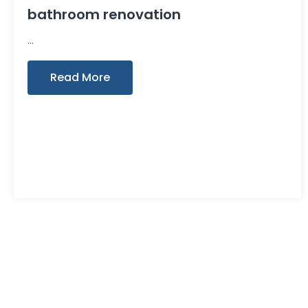
bathroom renovation
Read More