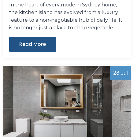
In the heart of every modern Sydney home,
the kitchen island has evolved from a luxury
feature to a non-negotiable hub of daily life. It
is no longer just a place to chop vegetable
Read More
28 Jul