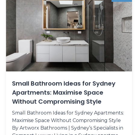
Small Bathroom Ideas for Sydney
Apartments: Maximise Space
Without Compromising Style
Small Bathroom Ideas for Sydney Apartments:
Maximise Space Without Compromising Style
By Artworx Bathrooms | Sydney’s Specialists in