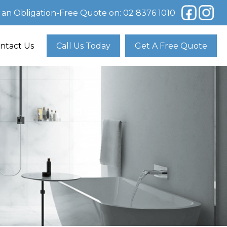
r an Obligation-Free Quote on:
02 8376 1010
ntact Us
Call Us Today
Get A Free Quote