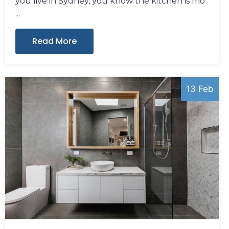
you live in Sydney, you know the kitchen is mo
Read More
13 Feb