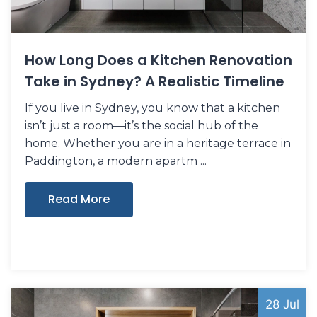
How Long Does a Kitchen Renovation
Take in Sydney? A Realistic Timeline
If you live in Sydney, you know that a kitchen
isn’t just a room—it’s the social hub of the
home. Whether you are in a heritage terrace in
Paddington, a modern apartm
Read More
28 Jul