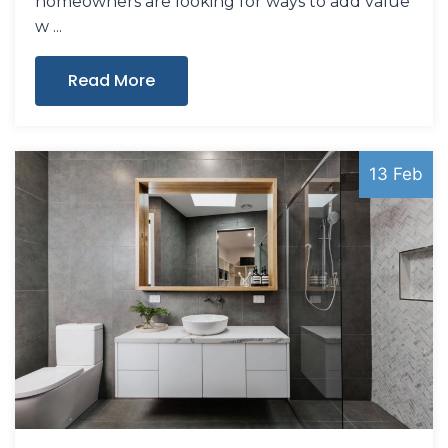
homeowners are looking for ways to add value
w
Read More
13 Feb