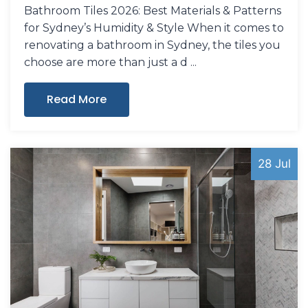
Bathroom Tiles 2026: Best Materials & Patterns
for Sydney’s Humidity & Style When it comes to
renovating a bathroom in Sydney, the tiles you
choose are more than just a d
Read More
28 Jul