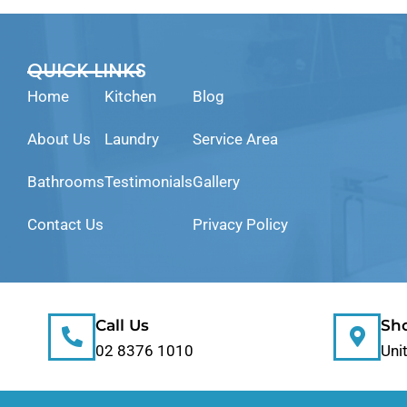
QUICK LINKS
Home
Kitchen
Blog
About Us
Laundry
Service Area
Bathrooms
Testimonials
Gallery
Contact Us
Privacy Policy
Call Us
Sh
02 8376 1010
Uni