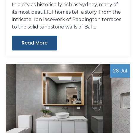
In a city as historically rich as Sydney, many of
its most beautiful homes tell a story. From the
intricate iron lacework of Paddington terraces
to the solid sandstone walls of Bal
Read More
28 Jul