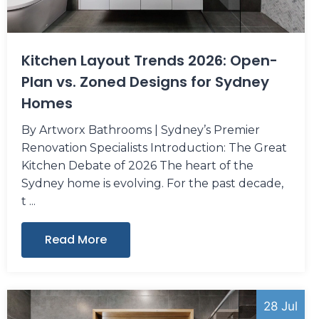
Kitchen Layout Trends 2026: Open-
Plan vs. Zoned Designs for Sydney
Homes
By Artworx Bathrooms | Sydney’s Premier
Renovation Specialists Introduction: The Great
Kitchen Debate of 2026 The heart of the
Sydney home is evolving. For the past decade,
t
Read More
28 Jul