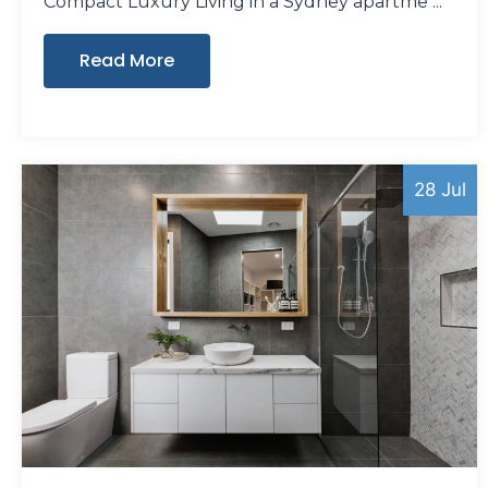
Compact Luxury Living in a Sydney apartme
Read More
28 Jul