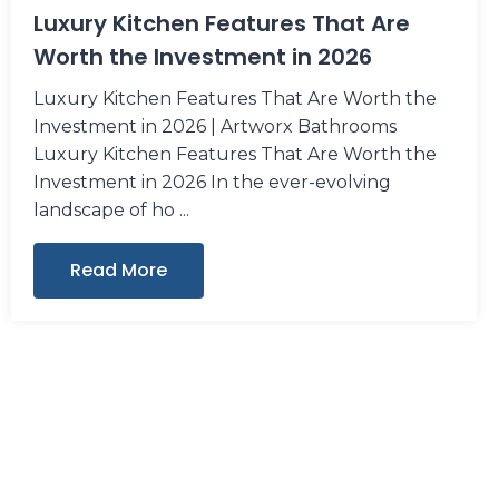
Luxury Kitchen Features That Are
Worth the Investment in 2026
Luxury Kitchen Features That Are Worth the
Investment in 2026 | Artworx Bathrooms
Luxury Kitchen Features That Are Worth the
Investment in 2026 In the ever-evolving
landscape of ho
Read More