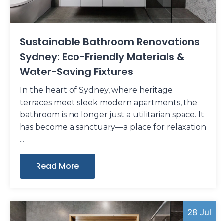
Sustainable Bathroom Renovations
Sydney: Eco-Friendly Materials &
Water-Saving Fixtures
In the heart of Sydney, where heritage
terraces meet sleek modern apartments, the
bathroom is no longer just a utilitarian space. It
has become a sanctuary—a place for relaxation
Read More
28 Jul