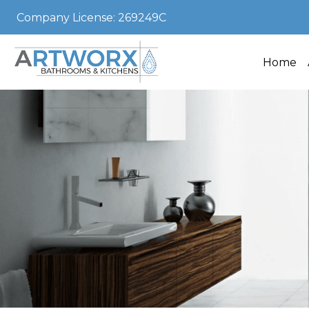
Company License: 269249C
Home