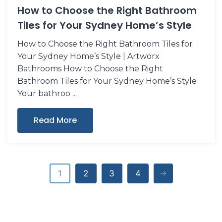
How to Choose the Right Bathroom
Tiles for Your Sydney Home’s Style
How to Choose the Right Bathroom Tiles for
Your Sydney Home’s Style | Artworx
Bathrooms How to Choose the Right
Bathroom Tiles for Your Sydney Home’s Style
Your bathroo
Read More
1
2
3
4