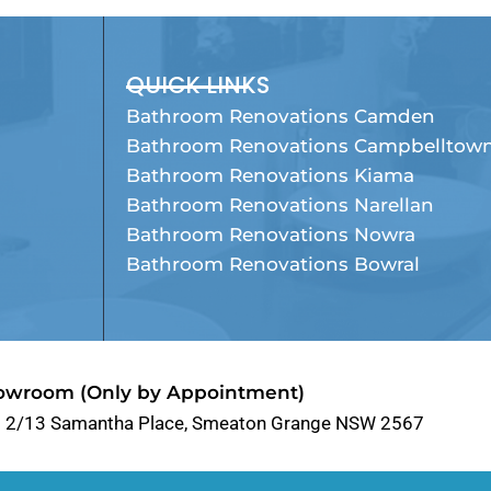
QUICK LINKS
Bathroom Renovations Camden
Bathroom Renovations Campbelltow
Bathroom Renovations Kiama
Bathroom Renovations Narellan
Bathroom Renovations Nowra
Bathroom Renovations Bowral
owroom (Only by Appointment)
t 2/13 Samantha Place, Smeaton Grange NSW 2567