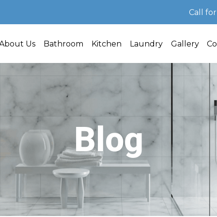
Call fo
About Us
Bathroom
Kitchen
Laundry
Gallery
Co
Blog