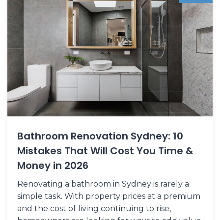
Bathroom Renovation Sydney: 10
Mistakes That Will Cost You Time &
Money in 2026
Renovating a bathroom in Sydney is rarely a
simple task. With property prices at a premium
and the cost of living continuing to rise,