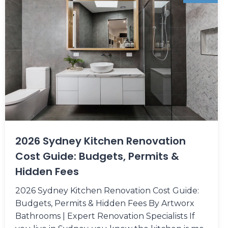
2026 Sydney Kitchen Renovation
Cost Guide: Budgets, Permits &
Hidden Fees
2026 Sydney Kitchen Renovation Cost Guide:
Budgets, Permits & Hidden Fees By Artworx
Bathrooms | Expert Renovation Specialists If