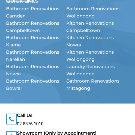
QUICK LINKS
Bathroom Renovations
Bathroom Renovations
Camden
Wollongong
Bathroom Renovations
Kitchen Renovations
Campbelltown
Campbelltown
Bathroom Renovations
Kitchen Renovations
Kiama
Nowra
Bathroom Renovations
Kitchen Renovations
Narellan
Wollongong
Bathroom Renovations
Laundry Renovations
Nowra
Wollongong
Bathroom Renovations
Bathroom Renovations
Bowral
Mittagong
Call Us
02 8376 1010
Showroom (Only by Appointment)