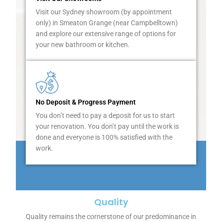
t
Visit our Sydney showroom (by appointment
h
only) in Smeaton Grange (near Campbelltown)
e
and explore our extensive range of options for
m
your new bathroom or kitchen.
m
a
k
e
t
h
No Deposit & Progress Payment
e
You don’t need to pay a deposit for us to start
m
your renovation. You don’t pay until the work is
o
done and everyone is 100% satisfied with the
s
work.
t
o
f
t
h
Quality
e
Quality remains the cornerstone of our predominance in
a