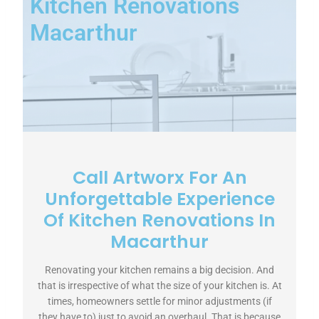
Kitchen Renovations
Macarthur
Call Artworx For An
Unforgettable Experience
Of Kitchen Renovations In
Macarthur
Renovating your kitchen remains a big decision. And
that is irrespective of what the size of your kitchen is. At
times, homeowners settle for minor adjustments (if
they have to) just to avoid an overhaul. That is because