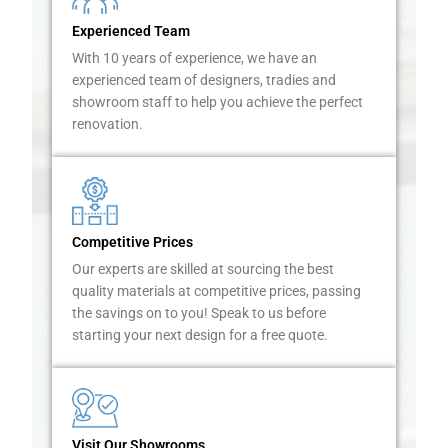
e
Experienced Team
r
With 10 years of experience, we have an
s
experienced team of designers, tradies and
i
showroom staff to help you achieve the perfect
n
renovation.
M
a
c
a
r
t
Competitive Prices
h
Our experts are skilled at sourcing the best
u
quality materials at competitive prices, passing
r
the savings on to you! Speak to us before
t
starting your next design for a free quote.
o
h
e
l
p
Visit Our Showrooms