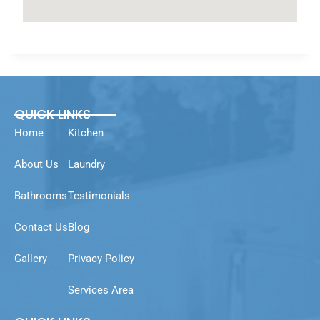
QUICK LINKS
Home
Kitchen
About Us
Laundry
Bathrooms
Testimonials
Contact Us
Blog
Gallery
Privacy Policy
Services Area