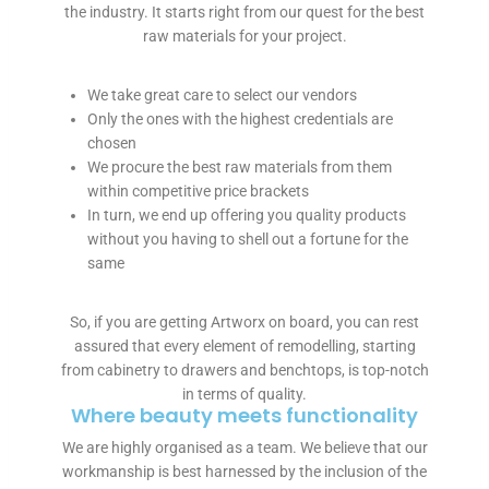
the industry. It starts right from our quest for the best
f
raw materials for your project.
o
r
e
We take great care to select our vendors
m
Only the ones with the highest credentials are
e
chosen
n
We procure the best raw materials from them
t
within competitive price brackets
i
In turn, we end up offering you quality products
o
without you having to shell out a fortune for the
n
same
e
d
So, if you are getting Artworx on board, you can rest
b
assured that every element of remodelling, starting
e
from cabinetry to drawers and benchtops, is top-notch
n
in terms of quality.
e
Where beauty meets functionality
f
We are highly organised as a team. We believe that our
i
workmanship is best harnessed by the inclusion of the
t