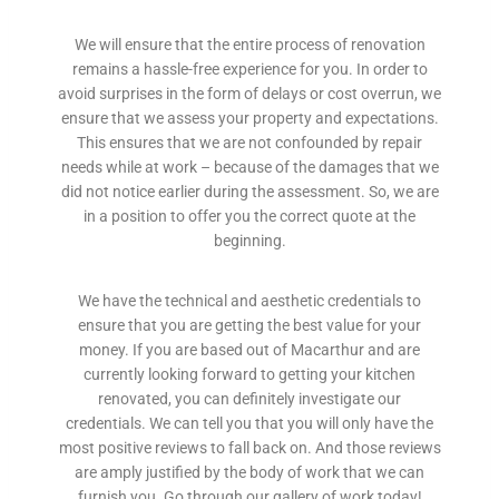
a
n
We will ensure that the entire process of renovation
t
remains a hassle-free experience for you. In order to
l
avoid surprises in the form of delays or cost overrun, we
y
ensure that we assess your property and expectations.
r
This ensures that we are not confounded by repair
e
needs while at work – because of the damages that we
c
did not notice earlier during the assessment. So, we are
o
in a position to offer you the correct quote at the
g
beginning.
n
i
s
We have the technical and aesthetic credentials to
e
ensure that you are getting the best value for your
d
money. If you are based out of Macarthur and are
a
currently looking forward to getting your kitchen
c
renovated, you can definitely investigate our
r
credentials. We can tell you that you will only have the
o
most positive reviews to fall back on. And those reviews
s
are amply justified by the body of work that we can
s
furnish you. Go through our gallery of work today!