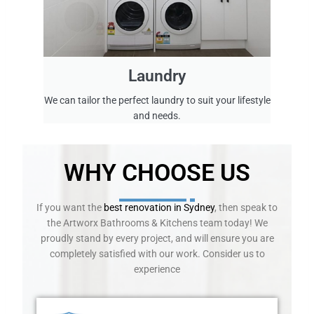
w
o
r
k
e
Laundry
d
c
We can tailor the perfect laundry to suit your lifestyle
l
and needs.
o
s
e
WHY CHOOSE US
l
y
w
If you want the
best renovation in Sydney
, then speak to
i
the Artworx Bathrooms & Kitchens team today! We
t
proudly stand by every project, and will ensure you are
h
completely satisfied with our work. Consider us to
t
experience
h
e