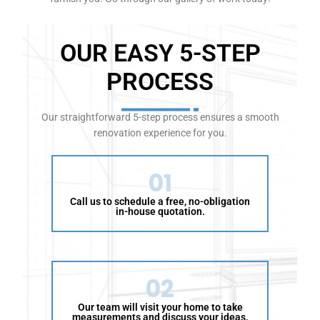
A
u
OUR EASY 5-STEP
s
t
PROCESS
r
a
l
Our straightforward 5-step process ensures a smooth
i
renovation experience for you.
a
f
o
01
r
Call us to schedule a free, no-obligation
t
in-house quotation.
h
e
f
o
02
l
l
Our team will visit your home to take
o
measurements and discuss your ideas.