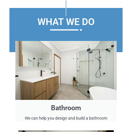
’
s
e
WHAT WE DO
x
p
e
r
i
e
n
c
e
i
n
r
e
Bathroom
m
o
We can help you design and build a bathroom
d
e