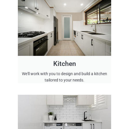
l
l
i
n
g
k
i
t
c
h
Kitchen
e
We'll work with you to design and build a kitchen
n
tailored to your needs.
s
.
W
e
h
a
v
e