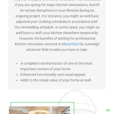
if you are opting for major kitchen renovations, there’ll
be certain disruptions in your lifestyle during an
ongoing project. For instance, you might as well have
adjusted your cooking schedules in accordance with
the remodelling schedule. In some cases, you might as
well have to shift your kitchen elsewhere temporarily.
However, the benefits of settling for professional
kitchen renovation services in
Macarthur
far outweigh
whatever little trouble you have to take.
A complete transformation of one of the most
important corners of your home
Enhanced functionality and visual appeal
Adds to the resale value of your home as well
W