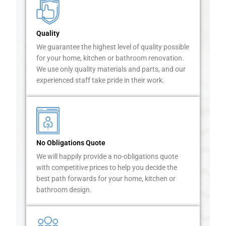
m
o
s
Quality
t
f
We guarantee the highest level of quality possible
a
for your home, kitchen or bathroom renovation.
s
We use only quality materials and parts, and our
t
experienced staff take pride in their work.
i
d
i
o
u
No Obligations Quote
s
h
We will happily provide a no-obligations quote
o
with competitive prices to help you decide the
m
best path forwards for your home, kitchen or
e
bathroom design.
o
w
n