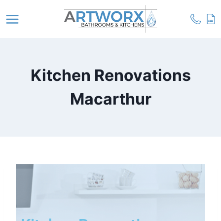
Kitchen Renovations
Macarthur