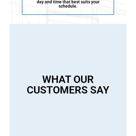
day and time that best suits your
schedule.
i
l
l
WHAT OUR
i
CUSTOMERS SAY