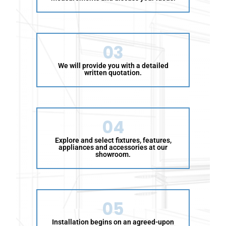
w
i
n
g
03
a
t
We will provide you with a detailed
t
written quotation.
r
i
b
u
04
t
e
Explore and select fixtures, features,
appliances and accessories at our
s
showroom.
:
05
Installation begins on an agreed-upon