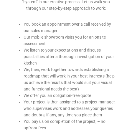
“system” in our creative process. Let us walk you
s
through our step-by-step approach to work:
.
O
u
You book an appointment over a call received by
r
our sales manager
s
Our mobile showroom visits you for an onsite
e
assessment
r
We listen to your expectations and discuss
v
possibilities after a thorough investigation of your
i
kitchen
c
We, then, work together towards establishing a
e
roadmap that will work in your best interests (help
s
us achieve the results that would suit your visual
a
and functional needs the best)
r
We offer you an obligation-free quote
e
Your project is then assigned to a project manager,
i
who supervises work and addresses your queries
n
and doubts, if any, any time you place them
s
You pay us on completion of the project; – no
t
upfront fees