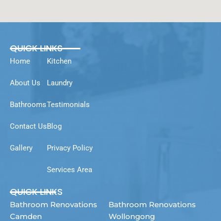
QUICK LINKS
Home
Kitchen
About Us
Laundry
Bathrooms
Testimonials
Contact Us
Blog
Gallery
Privacy Policy
Services Area
QUICK LINKS
Bathroom Renovations
Bathroom Renovations
Camden
Wollongong