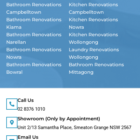
Bathroom Renovations
Kitchen Renovations
Campbelltown
Campbelltown
Bathroom Renovations
Kitchen Renovations
Kiama
Nowra
Bathroom Renovations
Kitchen Renovations
Narellan
Wollongong
Bathroom Renovations
Laundry Renovations
Nowra
Wollongong
Bathroom Renovations
Bathroom Renovations
Bowral
Mittagong
Call Us
02 8376 1010
Showroom (Only by Appointment)
Unit 2/13 Samantha Place, Smeaton Grange NSW 2567
Email Us