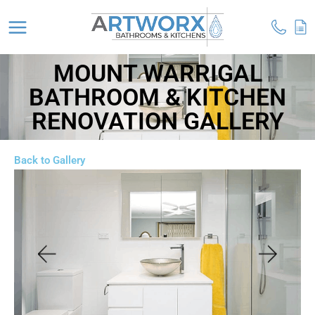
MOUNT WARRIGAL
BATHROOM & KITCHEN
RENOVATION GALLERY
Back to Gallery